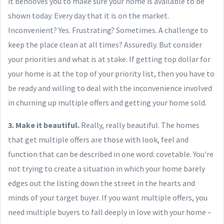
it behooves you to make sure your home is available to be
shown today. Every day that it is on the market.
Inconvenient? Yes. Frustrating? Sometimes. A challenge to
keep the place clean at all times? Assuredly. But consider
your priorities and what is at stake. If getting top dollar for
your home is at the top of your priority list, then you have to
be ready and willing to deal with the inconvenience involved
in churning up multiple offers and getting your home sold.
3. Make it beautiful.
Really, really beautiful. The homes
that get multiple offers are those with look, feel and
function that can be described in one word: covetable. You're
not trying to create a situation in which your home barely
edges out the listing down the street in the hearts and
minds of your target buyer. If you want multiple offers, you
need multiple buyers to fall deeply in love with your home –