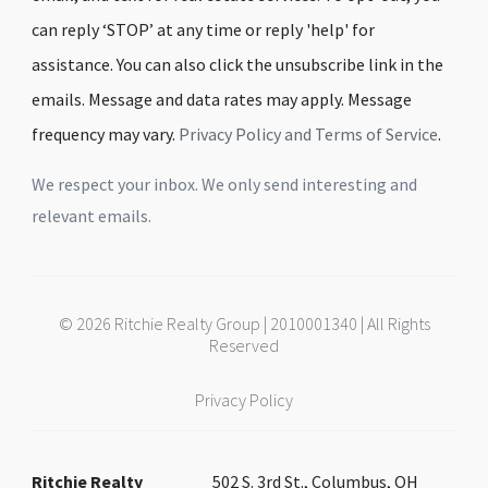
can reply ‘STOP’ at any time or reply 'help' for
assistance. You can also click the unsubscribe link in the
emails. Message and data rates may apply. Message
frequency may vary.
Privacy Policy and Terms of Service
.
We respect your inbox. We only send interesting and
relevant emails.
© 2026 Ritchie Realty Group | 2010001340 | All Rights
Reserved
Privacy Policy
Ritchie Realty
502 S. 3rd St., Columbus, OH