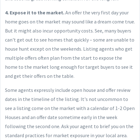
4. Expose it to the market.
An offer the very first day your
home goes on the market may sound like a dream come true.
But it might also incur opportunity costs. See, many buyers
can't get out to see homes that quickly – some are unable to
house hunt except on the weekends. Listing agents who get
multiple offers often plan from the start to expose the
home to the market long enough for target buyers to see it
and get their offers on the table.
Some agents expressly include open house and offer review
dates in the timeline of the listing. It's not uncommon to
see a listing come on the market with a calendar of 1-2 Open
Houses and an offer date sometime early in the week
following the second one. Ask your agent to brief you on the
standard practices for market exposure in your local area.