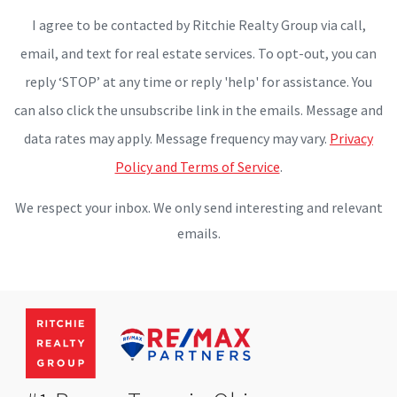
I agree to be contacted by Ritchie Realty Group via call,
email, and text for real estate services. To opt-out, you can
reply ‘STOP’ at any time or reply 'help' for assistance. You
can also click the unsubscribe link in the emails. Message and
data rates may apply. Message frequency may vary.
Privacy
Policy and Terms of Service
.
We respect your inbox. We only send interesting and relevant
emails.