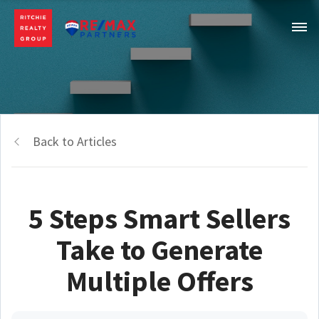
Back to Articles
5 Steps Smart Sellers
Take to Generate
Multiple Offers