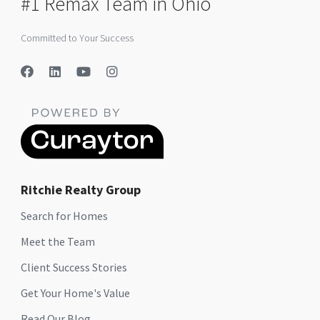
#1 Remax Team in Ohio
Committed to Your Success
Ritchie Realty Group
Search for Homes
Meet the Team
Client Success Stories
Get Your Home's Value
Read Our Blog