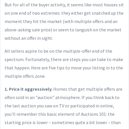
But for all of the buyer activity, it seems like most houses sit
on one end of two extremes: they either get snatched up the
moment they hit the market (with multiple offers and an
above-asking sale price) or seem to languish on the market
without an offer in sight.
All sellers aspire to be on the multiple-offer end of the
spectrum. Fortunately, there are steps you can take to make
that happen. Here are five tips to move your listing in to the
multiple offers zone.
1. Price it aggressively.
Homes that get multiple offers are
often sold in an "auction" atmosphere. If you think back to
the last auction you saw on TV or participated in online,
you'll remember this basic element of Auctions 101: the
starting price is lower – sometimes quite a bit lower – than