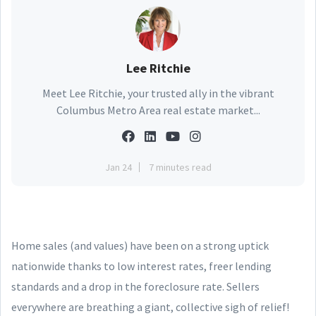
Lee Ritchie
Meet Lee Ritchie, your trusted ally in the vibrant
Columbus Metro Area real estate market...
Jan 24
7 minutes read
Home sales (and values) have been on a strong uptick
nationwide thanks to low interest rates, freer lending
standards and a drop in the foreclosure rate. Sellers
everywhere are breathing a giant, collective sigh of relief!