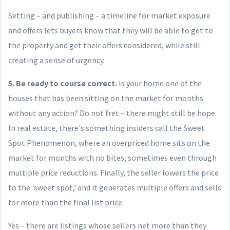
Setting – and publishing – a timeline for market exposure
and offers lets buyers know that they will be able to get to
the property and get their offers considered, while still
creating a sense of urgency.
5. Be ready to course correct.
Is your home one of the
houses that has been sitting on the market for months
without any action? Do not fret – there might still be hope.
In real estate, there's something insiders call the Sweet
Spot Phenomenon, where an overpriced home sits on the
market for months with no bites, sometimes even through
multiple price reductions. Finally, the seller lowers the price
to the 'sweet spot,' and it generates multiple offers and sells
for more than the final list price.
Yes – there are listings whose sellers net more than they