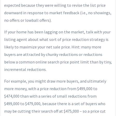
expected because they were willing to revise the list price
downward in response to market feedback (i.e., no showings,
no offers or lowball offers).
If your home has been lagging on the market, talk with your
listing agent about what sort of price reduction strategy is
likely to maximize your net sale price. Hint: many more
buyers are attracted by chunky reductions or reductions
below a common online search price point limit than by tiny,
incremental reductions.
For example, you might draw more buyers, and ultimately
more money, with a price reduction from $499,000 to
$474,000 than with a series of small reductions from
$499,000 to $479,000, because there is a set of buyers who
may be cutting their search off at $475,000 – so a price cut