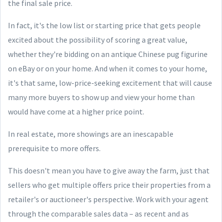
the final sale price.
In fact, it's the low list or starting price that gets people
excited about the possibility of scoring a great value,
whether they're bidding on an antique Chinese pug figurine
on eBay or on your home. And when it comes to your home,
it's that same, low-price-seeking excitement that will cause
many more buyers to show up and view your home than
would have come at a higher price point.
In real estate, more showings are an inescapable
prerequisite to more offers.
This doesn't mean you have to give away the farm, just that
sellers who get multiple offers price their properties from a
retailer's or auctioneer's perspective. Work with your agent
through the comparable sales data – as recent and as