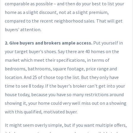
comparable as possible – and then do your best to list your
home as a slight discount, not at a slight premium,
compared to the recent neighborhood sales. That will get
buyers' attention.
2. Give buyers and brokers ample access.
Put yourself in
your target buyer's shoes. Say there are 40 homes on the
market which meet their specifications, in terms of
bedrooms, bathrooms, square footage, price range and
location. And 25 of those top the list. But they only have
time to see 8 today. If the buyer's broker can't get into your
house today, because you have so many restrictions around
showing it, your home could very well miss out on a showing
with this qualified, motivated buyer.
It might seem overly simple, but if you want multiple offers,