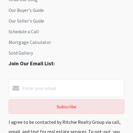
Our Buyer's Guide
Our Seller's Guide
Schedule a Call
Mortgage Calculator
Sold Gallery
Join Our Email List:
Subscribe
I agree to be contacted by Ritchie Realty Group via call,
email, and text for real estate services. To opt-out, you