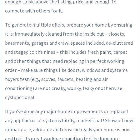
enough to bid above the listing price, and enough to
compete with others for it.
To generate multiple offers, prepare your home by ensuring
it is: immaculately cleaned from the inside out – closets,
basements, garages and crawl spaces included, de-cluttered
and staged to the nines – this includes fresh paint, carpet
and other things that need replacing in perfect working
order – make sure things like doors, windows and systems
buyers test (e.g., stoves, faucets, heating and air
conditioning) are not creaky, wonky, leaky or otherwise
dysfunctional.
If you've done any major home improvements or replaced
any appliances or systems lately, market that! Show off how
immaculate, adorable and move-in ready your home is now –
and tout its great working condition for the long run.