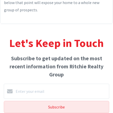
below that point will expose your home to a whole new
group of prospects.
Let's Keep in Touch
Subscribe to get updated on the most
recent information from Ritchie Realty
Group
Subscribe