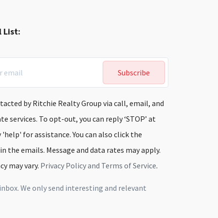
 List:
Subscribe
tacted by Ritchie Realty Group via call, email, and
ate services. To opt-out, you can reply ‘STOP’ at
 'help' for assistance. You can also click the
 in the emails. Message and data rates may apply.
cy may vary.
Privacy Policy and Terms of Service
.
inbox. We only send interesting and relevant