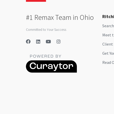
#1 Remax Team in Ohio
Ritch
Search
Committed to Your Success
Meet 
Client
Get Yo
Read O