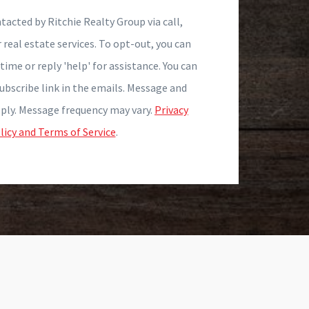
tacted by Ritchie Realty Group via call,
r real estate services. To opt-out, you can
time or reply 'help' for assistance. You can
subscribe link in the emails. Message and
ply. Message frequency may vary.
Privacy
licy and Terms of Service
.