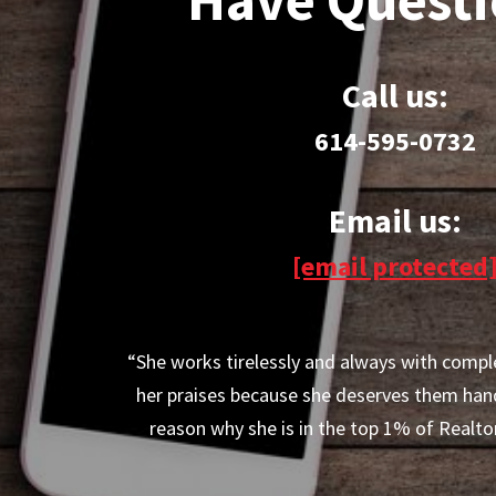
Call us:
614-595-0732
Email us:
[email protected
“She works tirelessly and always with compl
her praises because she deserves them han
reason why she is in the top 1% of Realtor