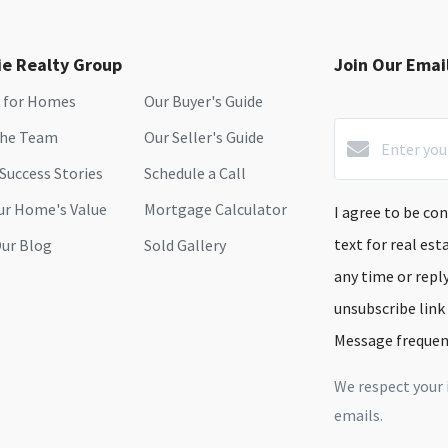
ie Realty Group
Join Our Email
 for Homes
Our Buyer's Guide
the Team
Our Seller's Guide
 Success Stories
Schedule a Call
ur Home's Value
Mortgage Calculator
I agree to be con
text for real est
ur Blog
Sold Gallery
any time or reply
unsubscribe link
Message frequen
We respect your 
emails.