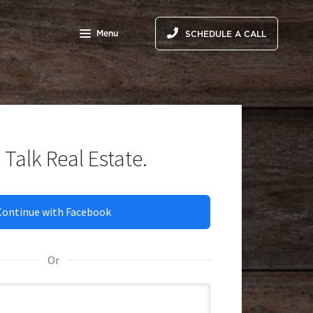
Menu
SCHEDULE A CALL
 Talk Real Estate.
Continue with Facebook
Thank y
Or
Someone fr
meantime,