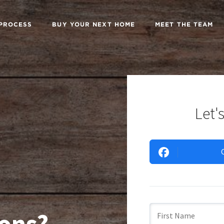
 PROCESS
BUY YOUR NEXT HOME
MEET THE TEAM
Let's
ons?