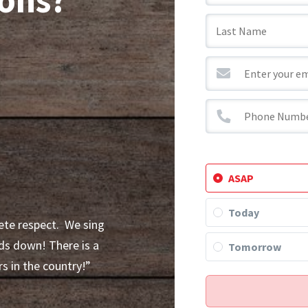
]
ASAP
Today
ete respect. We sing
ds down! There is a
Tomorrow
s in the country!”