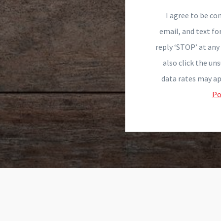
I agree to be con
email, and text fo
reply ‘STOP’ at any 
also click the un
data rates may ap
Po