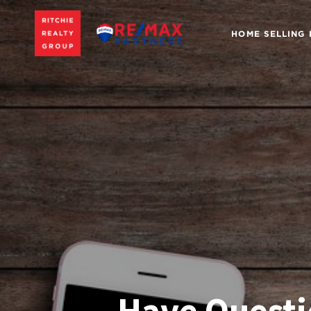
HOME SELLING
Have Questi