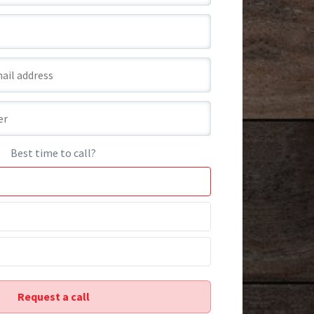
Best time to call?
Request a call