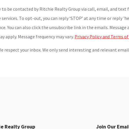
e to be contacted by Ritchie Realty Group via call, email, and text f
 services. To opt-out, you can reply ‘STOP’ at any time or reply 'he
nce. You can also click the unsubscribe link in the emails. Message 
ay apply. Message frequency may vary.
Privacy Policy and Terms of
e respect your inbox. We only send interesting and relevant email
ie Realty Group
Join Our Email