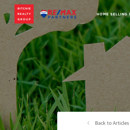
HOME SELLING
Back to Articles