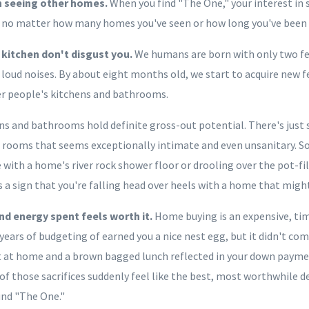
in seeing other homes.
When you find "The One," your interest in
 – no matter how many homes you've seen or how long you've been
kitchen don't disgust you.
We humans are born with only two fear
f loud noises. By about eight months old, we start to acquire new 
er people's kitchens and bathrooms.
ns and bathrooms hold definite gross-out potential. There's jus
 rooms that seems exceptionally intimate and even unsanitary. So,
ve with a home's river rock shower floor or drooling over the pot-fi
 a sign that you're falling head over heels with a home that might
nd energy spent feels worth it.
Home buying is an expensive, t
years of budgeting of earned you a nice nest egg, but it didn't co
 at home and a brown bagged lunch reflected in your down payment
f those sacrifices suddenly feel like the best, most worthwhile de
und "The One."