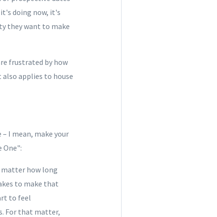
's doing now, it's
rty they want to make
re frustrated by how
t also applies to house
e – I mean, make your
e One":
o matter how long
takes to make that
rt to feel
cs. For that matter,