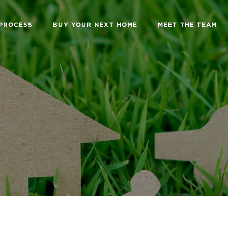
 PROCESS
BUY YOUR NEXT HOME
MEET THE TEAM