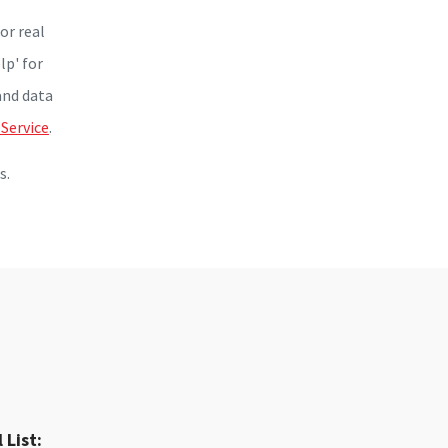
or real
lp' for
and data
 Service
.
s.
 List: