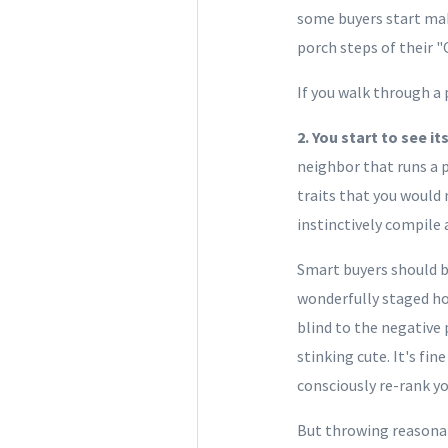
some buyers start mak
porch steps of their "
If you walk through a 
2. You start to see i
neighbor that runs a p
traits that you would 
instinctively compile 
Smart buyers should b
wonderfully staged ho
blind to the negative 
stinking cute. It's fi
consciously re-rank yo
But throwing reasonabl