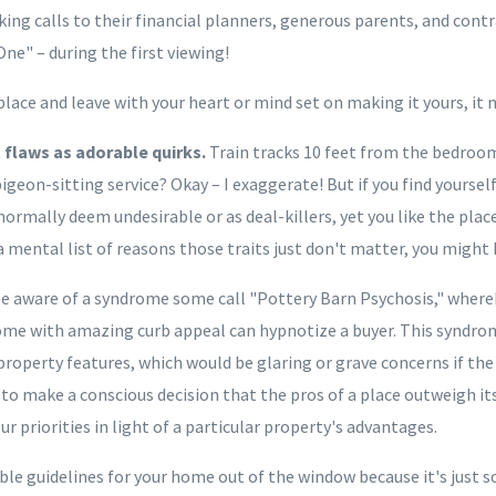
ing calls to their financial planners, generous parents, and cont
One" – during the first viewing!
place and leave with your heart or mind set on making it yours, it
ts flaws as adorable quirks.
Train tracks 10 feet from the bedroo
igeon-sitting service? Okay – I exaggerate! But if you find yourse
normally deem undesirable or as deal-killers, yet you like the pla
a mental list of reasons those traits just don't matter, you might
e aware of a syndrome some call "Pottery Barn Psychosis," whereb
me with amazing curb appeal can hypnotize a buyer. This syndro
property features, which would be glaring or grave concerns if the
ne to make a conscious decision that the pros of a place outweigh it
ur priorities in light of a particular property's advantages.
e guidelines for your home out of the window because it's just so