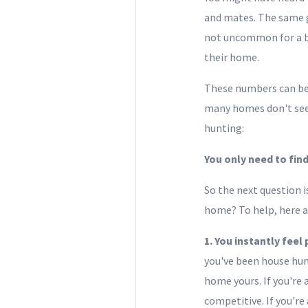
and mates. The same g
not uncommon for a bu
their home.
These numbers can be 
many homes don't seem 
hunting:
You only need to fin
So the next question i
home? To help, here ar
1. You instantly feel
you've been house hunt
home yours. If you're 
competitive. If you're 