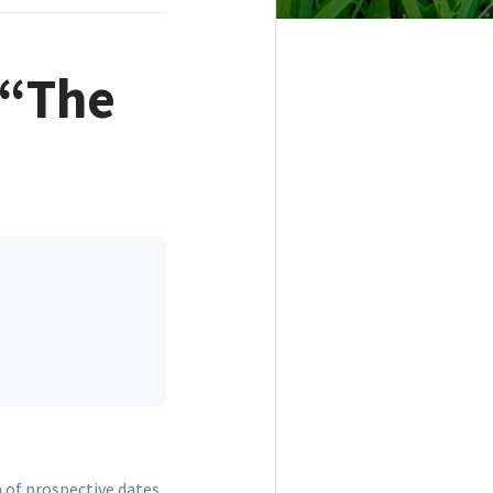
 “The
a of prospective dates