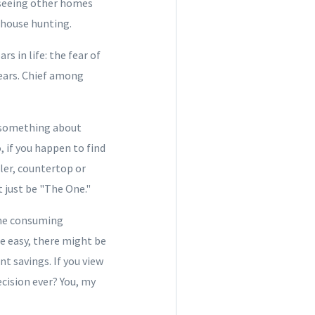
 seeing other homes
 house hunting.
s in life: the fear of
fears. Chief among
t something about
 if you happen to find
ller, countertop or
 just be "The One."
ime consuming
me easy, there might be
 savings. If you view
cision ever? You, my