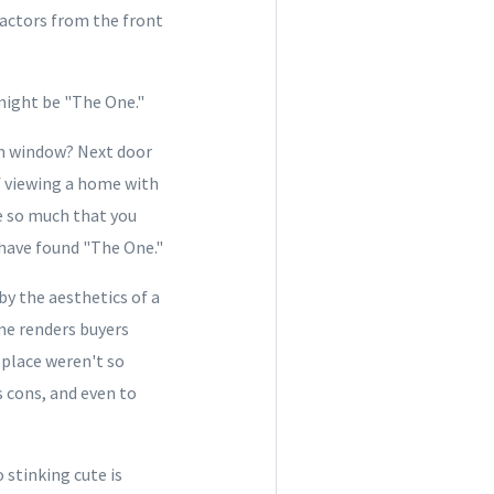
ractors from the front
 might be "The One."
m window? Next door
lf viewing a home with
ce so much that you
 have found "The One."
y the aesthetics of a
me renders buyers
 place weren't so
s cons, and even to
 stinking cute is