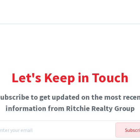
Let's Keep in Touch
ubscribe to get updated on the most rece
information from Ritchie Realty Group
Subscr