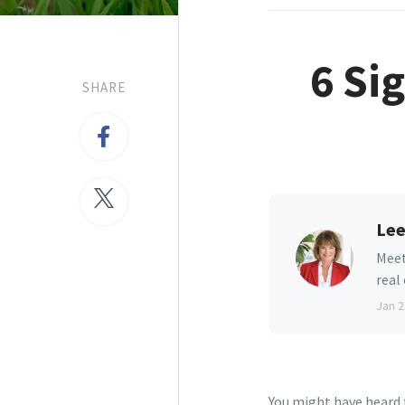
6 Si
SHARE
Lee
Meet
real
Jan 2
You might have heard t