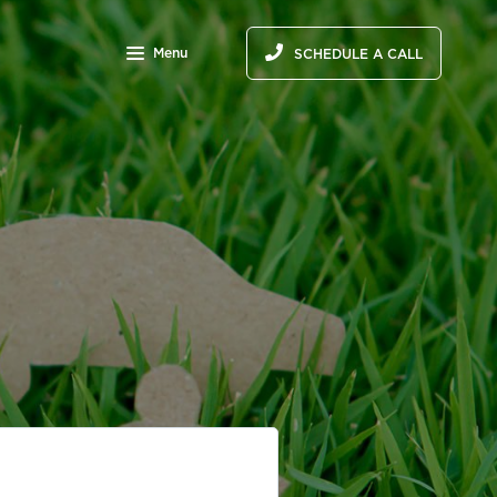
Menu
SCHEDULE A CALL