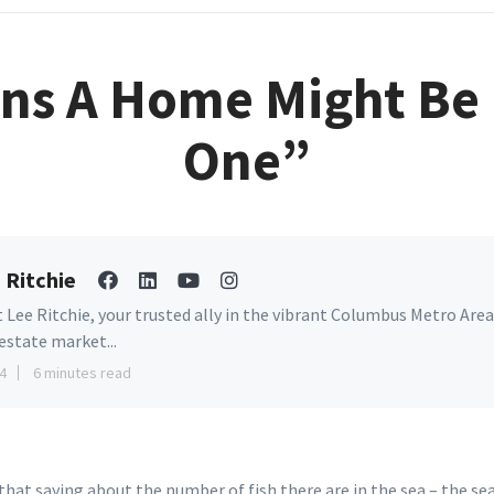
gns A Home Might Be
One”
 Ritchie
 Lee Ritchie, your trusted ally in the vibrant Columbus Metro Area
 estate market...
4
6 minutes read
hat saying about the number of fish there are in the sea – the se