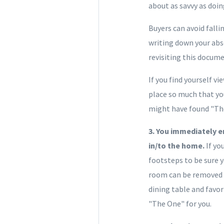
about as savvy as doin
Buyers can avoid falli
writing down your abs
revisiting this docum
If you find yourself v
place so much that you
might have found "Th
3. You immediately en
in/to the home.
If yo
footsteps to be sure y
room can be removed o
dining table and favor
"The One" for you.