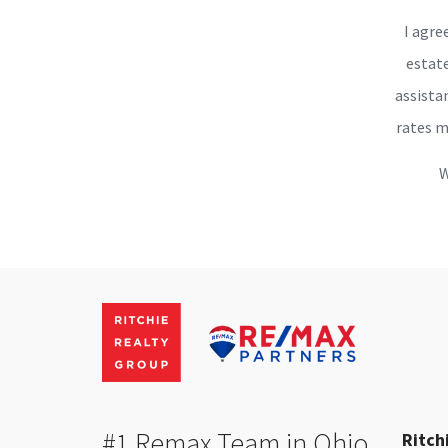
I agre
estate
assista
rates m
W
#1 Remax Team in Ohio
Ritch