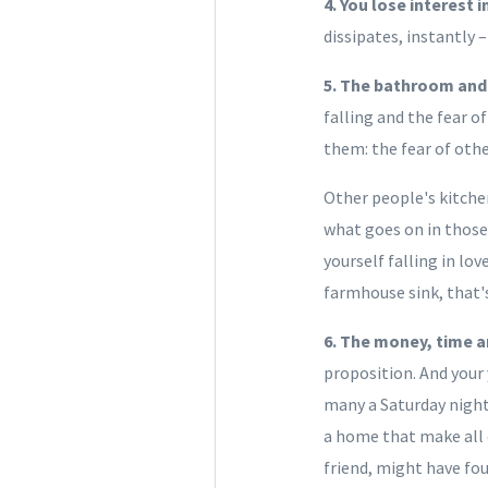
4. You lose interest 
dissipates, instantly
5. The bathroom and 
falling and the fear o
them: the fear of oth
Other people's kitche
what goes on in those
yourself falling in lo
farmhouse sink, that's
6. The money, time a
proposition. And your 
many a Saturday night
a home that make all o
friend, might have fo