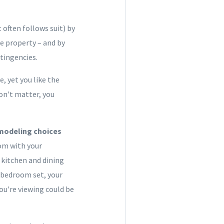
 often follows suit) by
e property – and by
tingencies.
, yet you like the
don't matter, you
remodeling choices
oom with your
 kitchen and dining
 bedroom set, your
ou're viewing could be