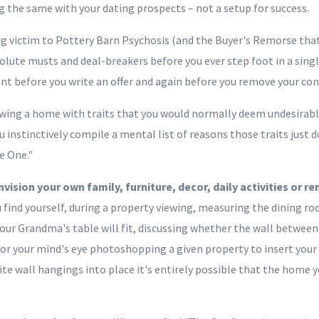
g the same with your dating prospects – not a setup for success.
ng victim to Pottery Barn Psychosis (and the Buyer's Remorse that
olute musts and deal-breakers before you ever step foot in a singl
ent before you write an offer and again before you remove your con
iewing a home with traits that you would normally deem undesirable
 instinctively compile a mental list of reasons those traits just 
e One."
vision your own family, furniture, decor, daily activities or 
u find yourself, during a property viewing, measuring the dining r
our Grandma's table will fit, discussing whether the wall between
r your mind's eye photoshopping a given property to insert your
ite wall hangings into place it's entirely possible that the home y