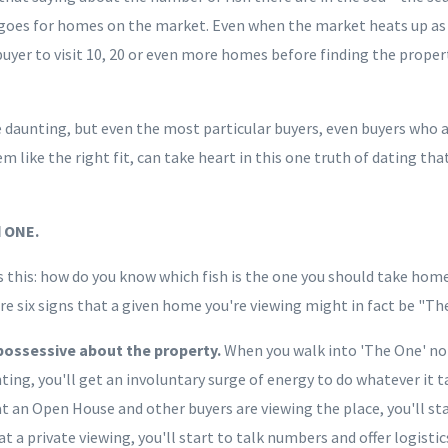
oes for homes on the market. Even when the market heats up as it
yer to visit 10, 20 or even more homes before finding the prope
daunting, but even the most particular buyers, even buyers who a
like the right fit, can take heart in this one truth of dating tha
d ONE.
s this: how do you know which fish is the one you should take hom
e six signs that a given home you're viewing might in fact be "Th
 possessive about the property.
When you walk into 'The One' n
ing, you'll get an involuntary surge of energy to do whatever it 
at an Open House and other buyers are viewing the place, you'll sta
at a private viewing, you'll start to talk numbers and offer logisti