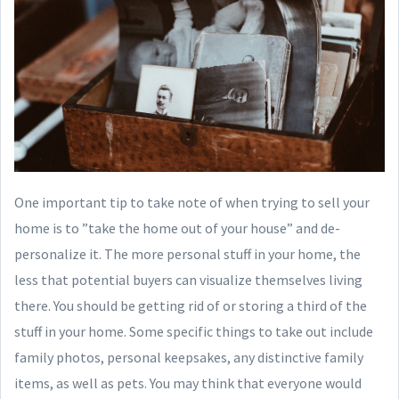
One important tip to take note of when trying to sell your
home is to ”take the home out of your house” and de-
personalize it. The more personal stuff in your home, the
less that potential buyers can visualize themselves living
there. You should be getting rid of or storing a third of the
stuff in your home. Some specific things to take out include
family photos, personal keepsakes, any distinctive family
items, as well as pets. You may think that everyone would