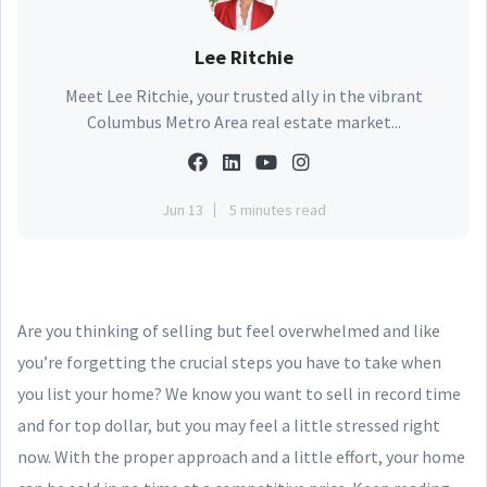
Lee Ritchie
Meet Lee Ritchie, your trusted ally in the vibrant
Columbus Metro Area real estate market...
Jun 13
5 minutes read
Are you thinking of selling but feel overwhelmed and like
you’re forgetting the crucial steps you have to take when
you list your home? We know you want to sell in record time
and for top dollar, but you may feel a little stressed right
now. With the proper approach and a little effort, your home