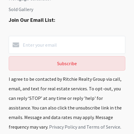
Sold Gallery
Join Our Email List:
Subscribe
I agree to be contacted by Ritchie Realty Group via call,
email, and text for real estate services. To opt-out, you
can reply ‘STOP’ at any time or reply 'help' for
assistance. You can also click the unsubscribe link in the
emails. Message and data rates may apply. Message
frequency may vary.
Privacy Policy and Terms of Service
.