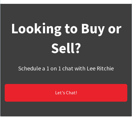
Looking to Buy or
Sell?
Schedule a 1 on 1 chat with Lee Ritchie
Let's Chat!