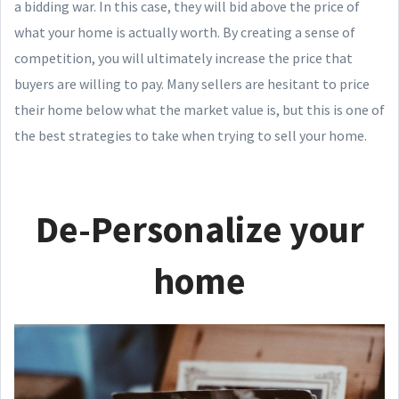
a bidding war. In this case, they will bid above the price of
what your home is actually worth. By creating a sense of
competition, you will ultimately increase the price that
buyers are willing to pay. Many sellers are hesitant to price
their home below what the market value is, but this is one of
the best strategies to take when trying to sell your home.
De-Personalize your
home