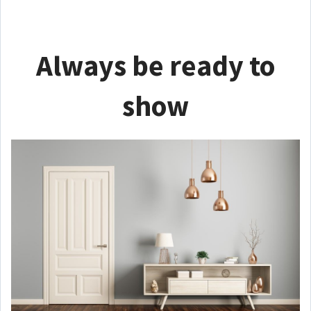
Always be ready to
show