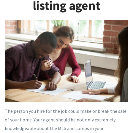
listing agent
The person you hire for the job could make or break the sale
of your home. Your agent should be not only extremely
knowledgeable about the MLS and comps in your