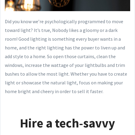
Did you know we’re psychologically programmed to move
toward light? It’s true, Nobody likes a gloomy or a dark
room! Good lighting is something every buyer wants in a
home, and the right lighting has the power to liven up and
add style to a home. So open those curtains, clean the
windows, increase the wattage of your lightbulbs and trim
bushes to allow the most light. Whether you have to create
light or showcase the natural light, focus on making your
home bright and cheery in order to sell it faster.
Hire a tech-savvy