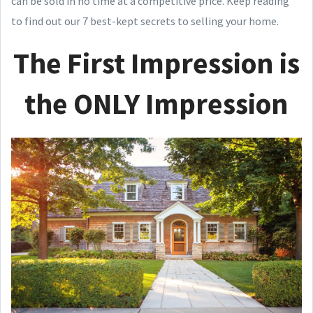
can be sold in no time at a competitive price. Keep reading
to find out our 7 best-kept secrets to selling your home.
The First Impression is
the ONLY Impression