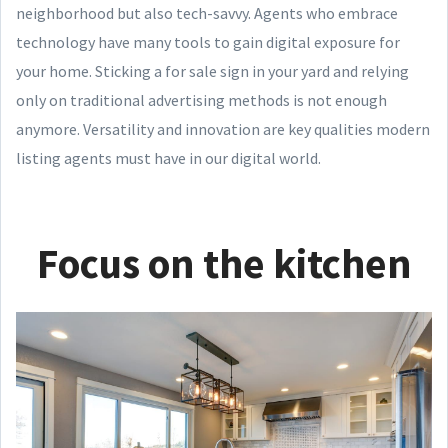
neighborhood but also tech-savvy. Agents who embrace
technology have many tools to gain digital exposure for
your home. Sticking a for sale sign in your yard and relying
only on traditional advertising methods is not enough
anymore. Versatility and innovation are key qualities modern
listing agents must have in our digital world.
Focus on the kitchen