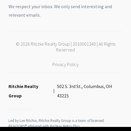
We respect your inbox. We only send interesting and
relevant emails.
© 2026 Ritchie Realty Group | 2010001340 | All Rights
Reserved
Privacy Policy
Ritchie Realty
502 S. 3rd St., Columbus, OH
Group
43215
Led by Lee Ritchie, Ritchie Realty Group is a team of licensed
REALTORS® affiliated with Re/Max Metro Plus