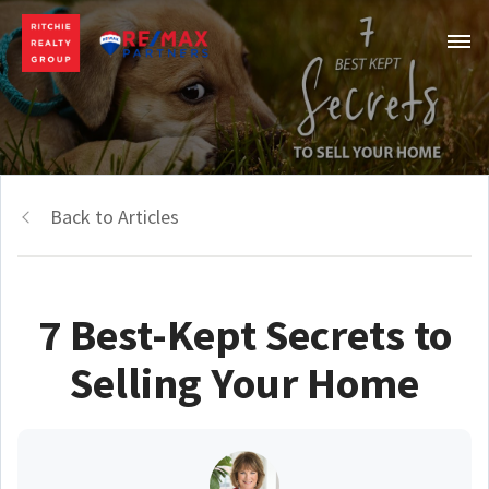
Back to Articles
7 Best-Kept Secrets to
Selling Your Home