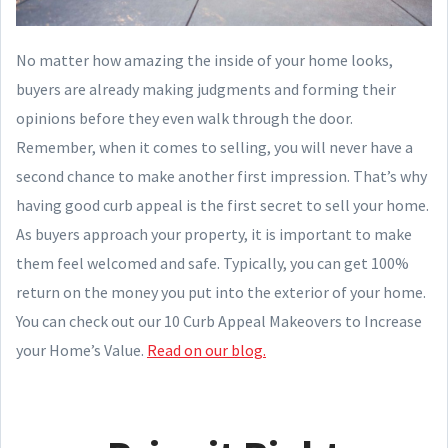
No matter how amazing the inside of your home looks,
buyers are already making judgments and forming their
opinions before they even walk through the door.
Remember, when it comes to selling, you will never have a
second chance to make another first impression. That’s why
having good curb appeal is the first secret to sell your home.
As buyers approach your property, it is important to make
them feel welcomed and safe. Typically, you can get 100%
return on the money you put into the exterior of your home.
You can check out our 10 Curb Appeal Makeovers to Increase
your Home’s Value.
Read on our blog.