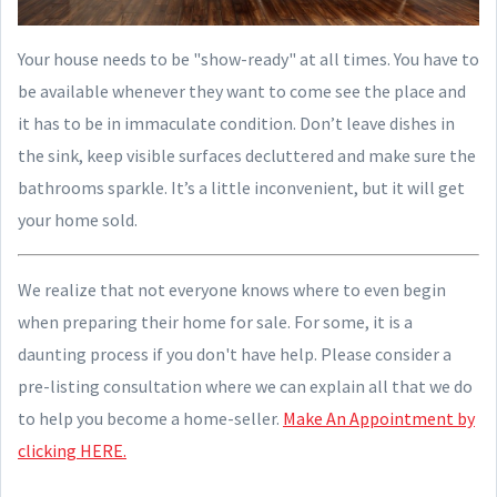
Your house needs to be "show-ready" at all times. You have to
be available whenever they want to come see the place and
it has to be in immaculate condition. Don’t leave dishes in
the sink, keep visible surfaces decluttered and make sure the
bathrooms sparkle. It’s a little inconvenient, but it will get
your home sold.
We realize that not everyone knows where to even begin
when preparing their home for sale. For some, it is a
daunting process if you don't have help. Please consider a
pre-listing consultation where we can explain all that we do
to help you become a home-seller.
Make An Appointment by
clicking HERE.