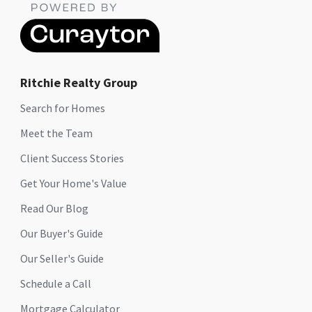
Ritchie Realty Group
Search for Homes
Meet the Team
Client Success Stories
Get Your Home's Value
Read Our Blog
Our Buyer's Guide
Our Seller's Guide
Schedule a Call
Mortgage Calculator