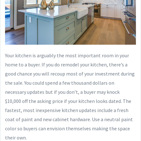
Your kitchen is arguably the most important room in your
home to a buyer. If you do remodel your kitchen, there’s a
good chance you will recoup most of your investment during
the sale. You could spend a few thousand dollars on
necessary updates but if you don’t, a buyer may knock
$10,000 off the asking price if your kitchen looks dated. The
fastest, most inexpensive kitchen updates include a fresh
coat of paint and new cabinet hardware. Use a neutral paint
color so buyers can envision themselves making the space
their own.