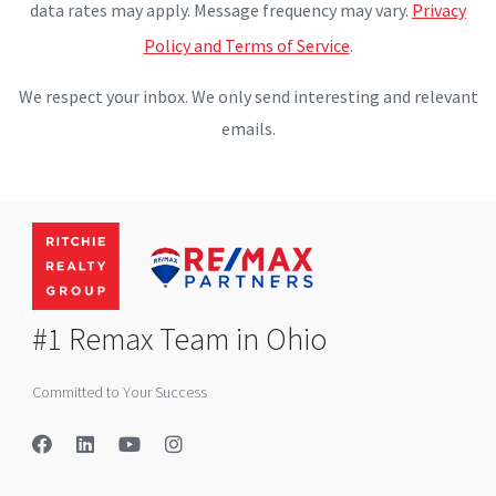
data rates may apply. Message frequency may vary.
Privacy
Policy and Terms of Service
.
We respect your inbox. We only send interesting and relevant
emails.
#1 Remax Team in Ohio
Committed to Your Success