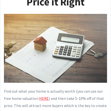
Price it Right
Find out what your home is actually worth (you can use our
free home valuation
HERE
) and then take 5-10% off of that
price. This will attract more buyers which is the key to create