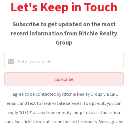
Let's Keep in Touch
Subscribe to get updated on the most
recent information from Ritchie Realty
Group
Subscribe
I agree to be contacted by Ritchie Realty Group via call,
email, and text for real estate services. To opt-out, you can
reply ‘STOP’ at any time or reply 'help' for assistance. You
can also click the unsubscribe link in the emails. Message and