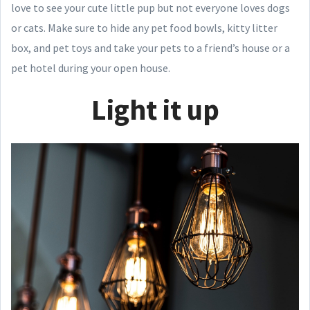
love to see your cute little pup but not everyone loves dogs
or cats. Make sure to hide any pet food bowls, kitty litter
box, and pet toys and take your pets to a friend’s house or a
pet hotel during your open house.
Light it up