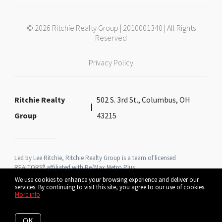
© 2026 Ritchie Realty Group | 2010001340 | All Rights
Reserved
Privacy Policy
Ritchie Realty
502 S. 3rd St., Columbus, OH
Group
43215
Led by Lee Ritchie, Ritchie Realty Group is a team of licensed
REALTORS® affiliated with Re/Max Metro Plus
We use cookies to enhance your browsing experience and deliver our
services. By continuing to visit this site, you agree to our use of cookies.
More info
Listing data feed last updated on August 6, 2026 at 9:04 am UTC+0000
OK