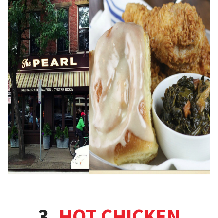
3.
HOT CHICKEN