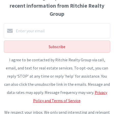
recent information from Ritchie Realty
Group
Subscribe
I agree to be contacted by Ritchie Realty Group via call,
email, and text for real estate services. To opt-out, you can
reply ‘STOP’ at any time or reply 'help' for assistance. You
can also click the unsubscribe link in the emails. Message and
data rates may apply. Message frequency may vary.
Privacy
Policy and Terms of Service
.
We respect your inbox. We only send interesting and relevant