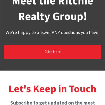
Meet the Ritchie
Realty Group!
We're happy to answer ANY questions you have!
Click Here
Let's Keep in Touch
Subscribe to get updated on the most