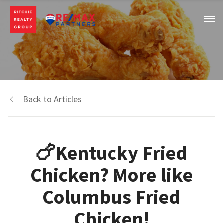
Back to Articles
🍗Kentucky Fried
Chicken? More like
Columbus Fried
Chicken!