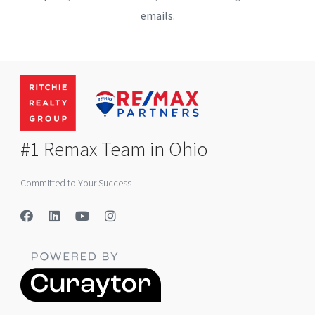
emails.
#1 Remax Team in Ohio
Committed to Your Success