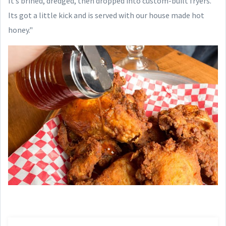
It’s brined, dredged, then dropped into custom-built fryers.
Its got a little kick and is served with our house made hot
honey."