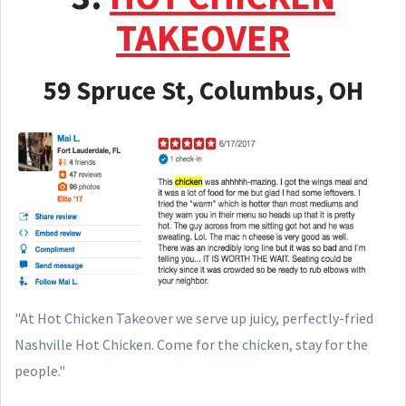
TAKEOVER
59 Spruce St, Columbus, OH
"At Hot Chicken Takeover we serve up juicy, perfectly-fried
Nashville Hot Chicken. Come for the chicken, stay for the
people."