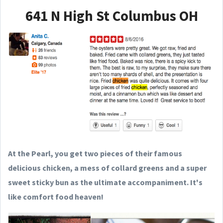
641 N High St Columbus OH
At the Pearl, you get two pieces of their famous
delicious chicken, a mess of collard greens and a super
sweet sticky bun as the ultimate accompaniment. It's
like comfort food heaven!