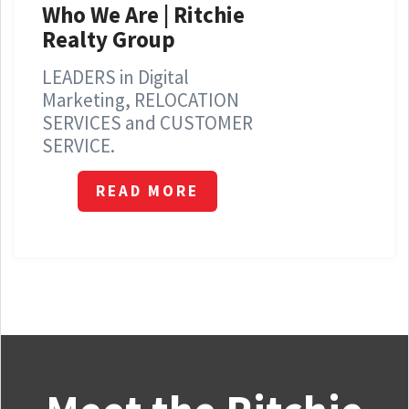
Who We Are | Ritchie
Realty Group
LEADERS in Digital
Marketing, RELOCATION
SERVICES and CUSTOMER
SERVICE.
READ MORE