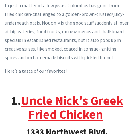
In just a matter of a few years, Columbus has gone from
fried chicken-challenged to a golden-brown-crusted/juicy-
underneath oasis. Not only is the good stuff suddenly all over
at hip eateries, food trucks, on new menus and chalkboard
specials in established restaurants, but it also pops up in
creative guises, like smoked, coated in tongue-igniting
spices and on homemade biscuits with pickled fennel.
Here’s a taste of our favorites!
1.
Uncle Nick's Greek
Fried Chicken
1333 Northwest Blvd,