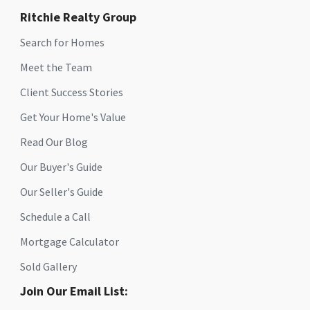
Ritchie Realty Group
Search for Homes
Meet the Team
Client Success Stories
Get Your Home's Value
Read Our Blog
Our Buyer's Guide
Our Seller's Guide
Schedule a Call
Mortgage Calculator
Sold Gallery
Join Our Email List: