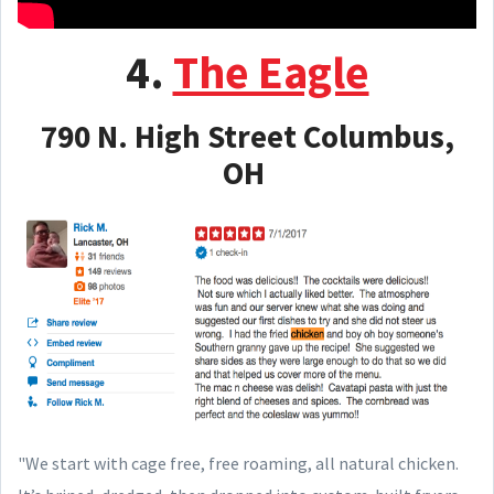
4.
The Eagle
790 N. High Street Columbus,
OH
"We start with cage free, free roaming, all natural chicken.