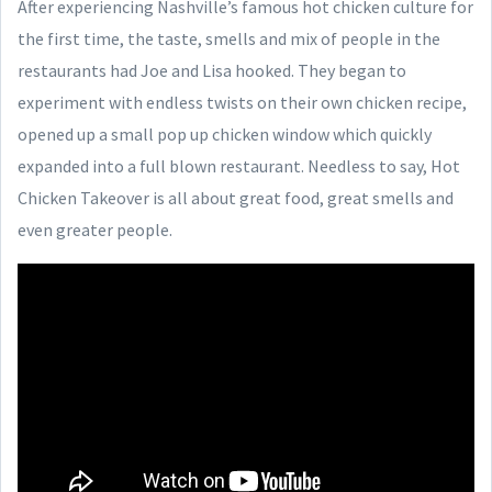
After experiencing Nashville’s famous hot chicken culture for
the first time, the taste, smells and mix of people in the
restaurants had Joe and Lisa hooked. They began to
experiment with endless twists on their own chicken recipe,
opened up a small pop up chicken window which quickly
expanded into a full blown restaurant. Needless to say, Hot
Chicken Takeover is all about great food, great smells and
even greater people.