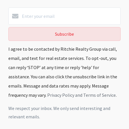
Subscribe
I agree to be contacted by Ritchie Realty Group via call,
email, and text for real estate services. To opt-out, you
can reply ‘STOP’ at any time or reply 'help' for
assistance. You can also click the unsubscribe link in the
emails. Message and data rates may apply. Message
frequency may vary.
Privacy Policy and Terms of Service
.
We respect your inbox. We only send interesting and
relevant emails.