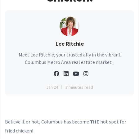
Lee Ritchie
Meet Lee Ritchie, your trusted ally in the vibrant
Columbus Metro Area real estate market...
Jan 24
3 minutes read
Believe it or not, Columbus has become
THE
hot spot for
fried chicken!