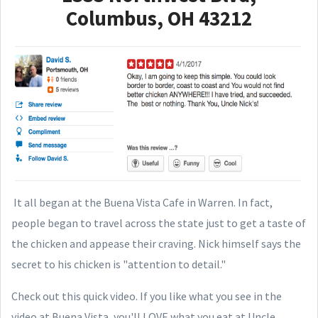
Columbus, OH 43212
It all began at the Buena Vista Cafe in Warren. In fact,
people began to travel across the state just to get a taste of
the chicken and appease their craving. Nick himself says the
secret to his chicken is "attention to detail."
Check out this quick video. If you like what you see in the
video at Buena Vista, you'll LOVE what you eat at Uncle