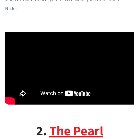
Nick's.
2.
The Pearl