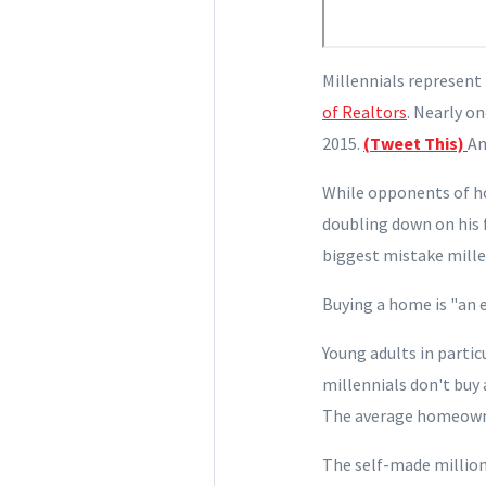
Millennials represent 
of Realtors
. Nearly o
2015.
(Tweet This)
An
While opponents of ho
doubling down on his f
biggest mistake mille
Buying a home
is "an 
Young
adults in partic
millennials don't buy 
The average homeowne
The self-made million