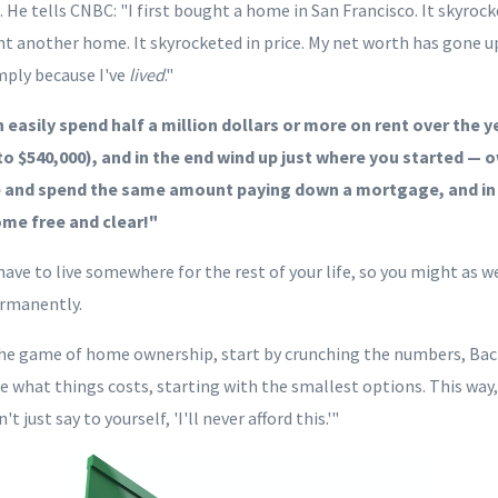
He tells CNBC: "I first bought a home in San Francisco. It skyrock
t another home. It skyrocketed in price. My net worth has gone u
imply because I've
lived
."
n easily spend half a million dollars or more on rent over the 
o $540,000), and in the
end
wind up just where you started — 
e and spend the same amount paying down a mortgage, and in
me free and clear!"
ave to live somewhere for the rest of your life, so you might as w
ermanently.
 the game of home ownership, start by crunching the numbers, Bach
ee what things
costs, starting with the smallest options
.
This way,
 just say to yourself, 'I'll never afford this.'"