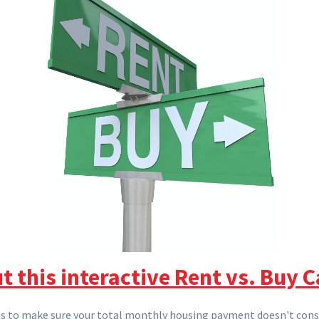
t this interactive Rent vs. Buy C
 is to make sure your total monthly housing payment doesn't co