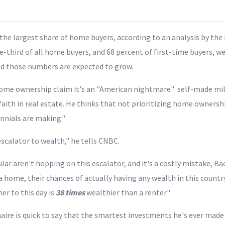
the largest share of home buyers, according to an analysis by the
ne-third of all home buyers, and 68 percent of first-time buyers, w
d those numbers are expected to grow.
me ownership claim it's an "American nightmare" self-made mill
aith in real estate.
He thinks that not prioritizing home ownershi
nnials are making."
escalator to wealth," he tells CNBC.
ular
aren't hopping on this escalator
, and it's a costly mistake, Ba
a home, their chances of actually having any wealth in this country
r to this day is
38 times
wealthier than a renter."
aire is quick to say that the smartest investments he's ever made