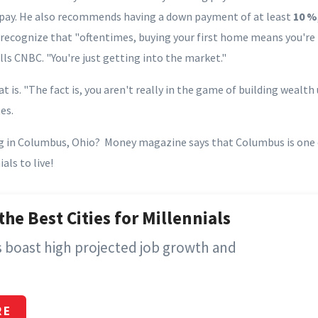
pay. He also recommends having a down payment of at least
10 %
, recognize that "oftentimes, buying your first home means you're
ls CNBC. "You're just getting into the market."
at is. "The fact is, you aren't really in the game of building wealt
es.
g in Columbus, Ohio? Money magazine says that Columbus is one
als to live!
the Best Cities for Millennials
es boast high projected job growth and
RE