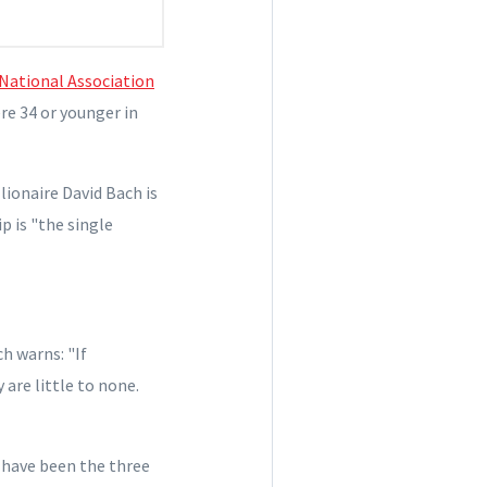
National Association
ere 34 or younger in
ionaire David Bach is
p is "the single
ch warns: "If
 are little to none.
 have been the three