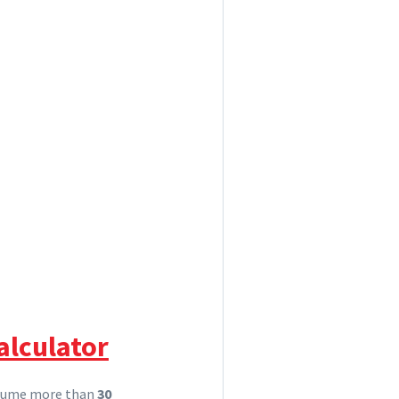
alculator
nsume more than
30