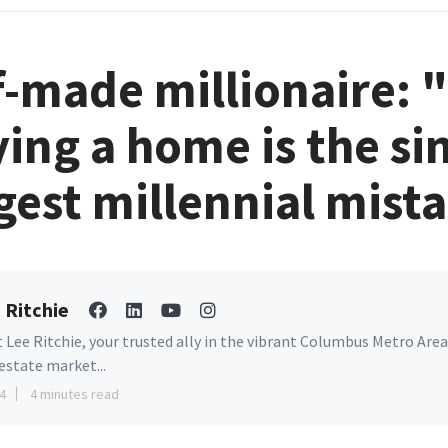
f-made millionaire: 
ing a home is the si
gest millennial mist
 Ritchie
 Lee Ritchie, your trusted ally in the vibrant Columbus Metro Area
 estate market...
4
4 minutes read