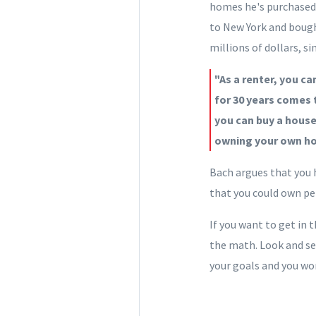
homes he's purchased. 
to New York and bough
millions of dollars, s
"As a renter, you ca
for 30 years comes t
you can buy a hous
owning your own ho
Bach argues that you h
that you could own p
If you want to get in
the math. Look and s
your goals and you won't