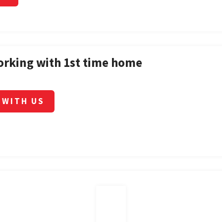
orking with 1st time home
 WITH US