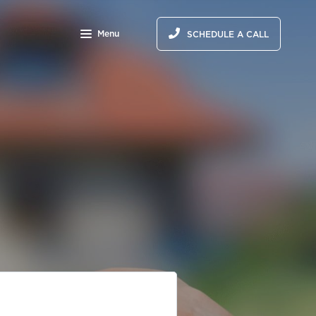
Menu
SCHEDULE A CALL