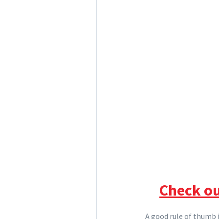
Check ou
A good rule of thumb