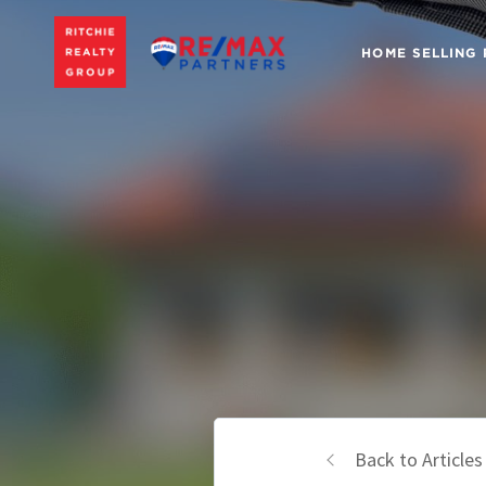
HOME SELLING
Back to Articles