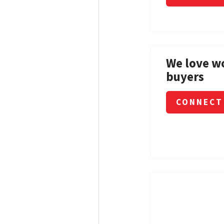
We love w
buyers
CONNECT