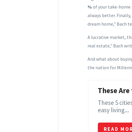
%
of your take-home 
always better. Finally
dream home," Bach tel
A lucrative market, th
real estate," Bach writ
And what about buyin
the nation for Millenni
These Are 
These 5 citi
easy living...
READ MO