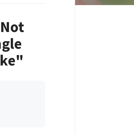
"Not
ngle
ake"