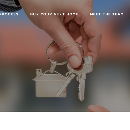
 PROCESS
BUY YOUR NEXT HOME
MEET THE TEAM