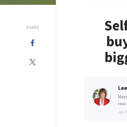
Sel
SHARE
buy
big
Lee
Meet
real
Jan 2