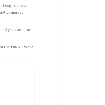
, though more is
 not buying your
h until you own some
 of the
TOP 5
cities in