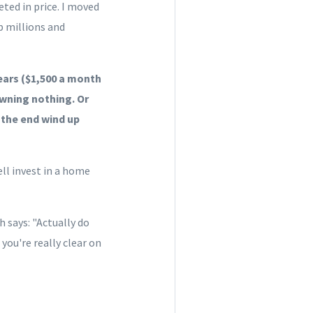
eted in price. I moved
p millions and
years ($1,500 a month
owning nothing. Or
 the
end
wind up
ell invest in a home
 says: "Actually do
 you're really clear on