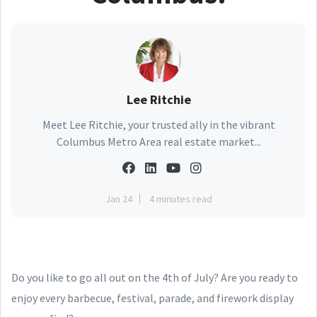
Lee Ritchie
Meet Lee Ritchie, your trusted ally in the vibrant
Columbus Metro Area real estate market...
Jan 24
4 minutes read
Do you like to go all out on the 4th of July? Are you ready to
enjoy every barbecue, festival, parade, and firework display