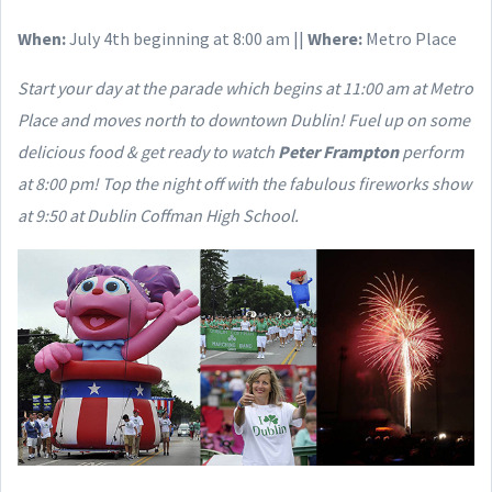
When:
July 4th beginning at 8:00 am ||
Where:
Metro Place
Start your day at the parade which begins at 11:00 am at Metro
Place and moves north to downtown Dublin! Fuel up on some
delicious food & get ready to watch
Peter Frampton
perform
at 8:00 pm! Top the night off with the fabulous fireworks show
at 9:50 at Dublin Coffman High School.