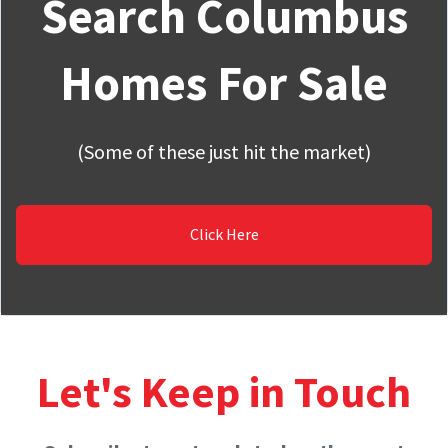
Search Columbus
Homes For Sale
(Some of these just hit the market)
Click Here
Let's Keep in Touch