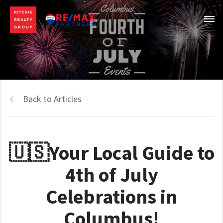
Back to Articles
🇺🇸Your Local Guide to
4th of July
Celebrations in
Columbus!