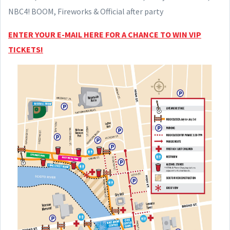
NBC4! BOOM, Fireworks & Official after party
ENTER YOUR E-MAIL HERE FOR A CHANCE TO WIN VIP
TICKETS!