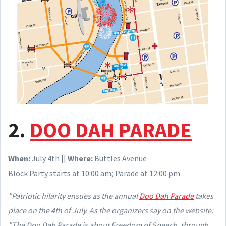
2.
DOO DAH PARADE
When:
July 4th ||
Where:
Buttles Avenue
Block Party starts at 10:00 am; Parade at 12:00 pm
"Patriotic hilarity ensues as the annual
Doo Dah Parade
takes
place on the 4th of July. As the organizers say on the website:
"The Doo Dah Parade is about Freedom of Speech, through