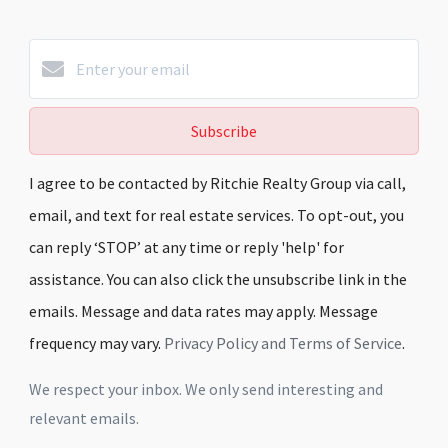
Subscribe
I agree to be contacted by Ritchie Realty Group via call,
email, and text for real estate services. To opt-out, you
can reply ‘STOP’ at any time or reply 'help' for
assistance. You can also click the unsubscribe link in the
emails. Message and data rates may apply. Message
frequency may vary.
Privacy Policy and Terms of Service
.
We respect your inbox. We only send interesting and
relevant emails.