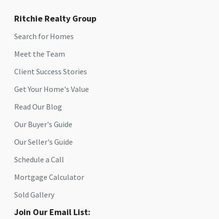
Ritchie Realty Group
Search for Homes
Meet the Team
Client Success Stories
Get Your Home's Value
Read Our Blog
Our Buyer's Guide
Our Seller's Guide
Schedule a Call
Mortgage Calculator
Sold Gallery
Join Our Email List: