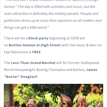
humor."
The day is filled with activities and music, but the
main attraction is definitely the midday parade. People and
politicians dress up to voice their opinions on all matters and
things can get a little weird."
There will be a
block party
beginning at 10:00 am
on
Buttles Avenue at High Street
with live music & beer on
tap! Admission is
FREE
The
Less-Than-Grand Marshal
will be Former Undisputed
World Heavyweight Boxing Champion and Author,
James
“Buster” Douglas!!