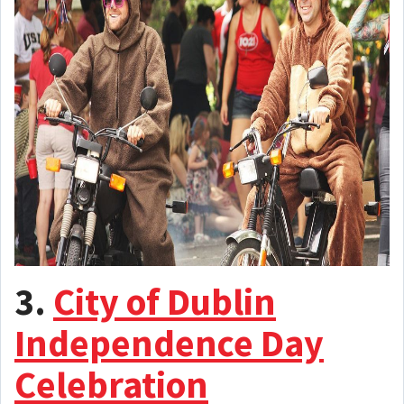
3.
City of Dublin
Independence Day
Celebration