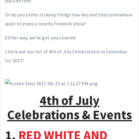
you can find?
Or do you prefer to keep things low-key and find somewhere
quiet to enjoy a nearby firework show?
Either way, we’ve got you covered.
Check out our list of 4th of July Celebrations in Columbus
for 2017!
4th of July
Celebrations & Events
1.
RED WHITE AND