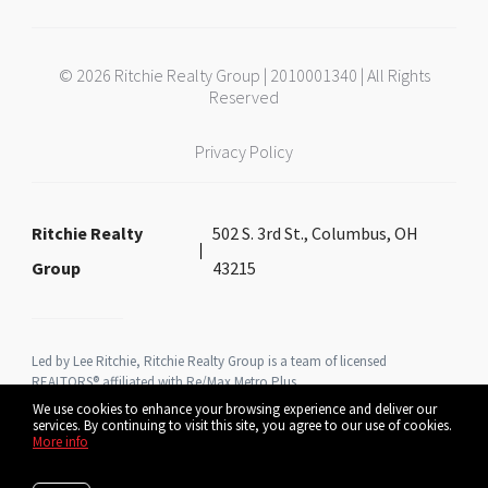
© 2026 Ritchie Realty Group | 2010001340 | All Rights
Reserved
Privacy Policy
Ritchie Realty
502 S. 3rd St., Columbus, OH
Group
43215
Led by Lee Ritchie, Ritchie Realty Group is a team of licensed
REALTORS® affiliated with Re/Max Metro Plus
We use cookies to enhance your browsing experience and deliver our
services. By continuing to visit this site, you agree to our use of cookies.
More info
Listing data feed last updated on August 7, 2026 at 5:24 am UTC+0000