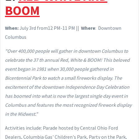
BOOM
When
:
July
3rd from12 PM-11 PM ||
Where
: Downtown
Columbus
"Over 400,000 people will gather in downtown Columbus to
celebrate the 37 th annual Red, White & BOOM! This beloved
event began in 1981 when 30,000 people gathered in
Bicentennial Park to watch a small fireworks display. The
excitement of the downtown Independence Day Celebration
has boomed into what is now the largest single day event in
Columbus and features the most recognized firework display
in the Midwest."
Activities include: Parade hosted by Central Ohio Ford
Dealers, Columbia Gas' Children's Park, Party on the Park,