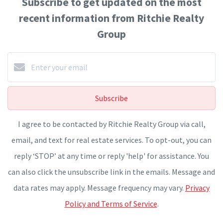
Subscribe to get updated on the most
recent information from Ritchie Realty
Group
Subscribe
I agree to be contacted by Ritchie Realty Group via call,
email, and text for real estate services. To opt-out, you can
reply ‘STOP’ at any time or reply 'help' for assistance. You
can also click the unsubscribe link in the emails. Message and
data rates may apply. Message frequency may vary.
Privacy
Policy and Terms of Service
.