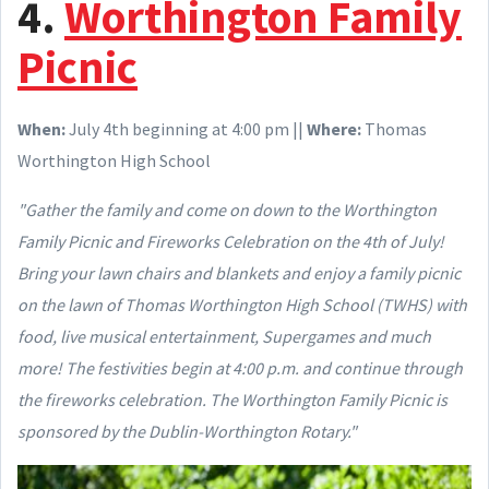
4.
Worthington Family
Picnic
When:
July 4th beginning at 4:00 pm ||
Where:
Thomas
Worthington High School
"Gather the family and come on down to the Worthington
Family Picnic and Fireworks Celebration on the 4th of July!
Bring your lawn chairs and blankets and enjoy a family picnic
on the lawn of Thomas Worthington High School (TWHS) with
food, live musical entertainment, Supergames and much
more! The festivities begin at 4:00 p.m. and continue through
the fireworks celebration. The Worthington Family Picnic is
sponsored by the Dublin-Worthington Rotary."