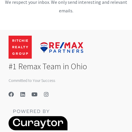
We respect your inbox. We only send interesting and relevant
emails.
#1 Remax Team in Ohio
Committed to Your Success