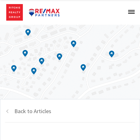
Back to Articles