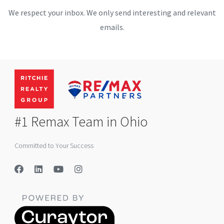
We respect your inbox. We only send interesting and relevant
emails.
#1 Remax Team in Ohio
Committed to Your Success