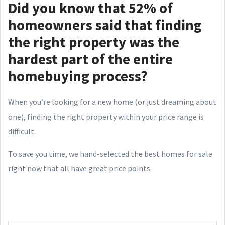
Did you know that 52% of
homeowners said that finding
the right property was the
hardest part of the entire
homebuying process?
When you’re looking for a new home (or just dreaming about
one), finding the right property within your price range is
difficult.
To save you time, we hand-selected the best homes for sale
right now that all have great price points.