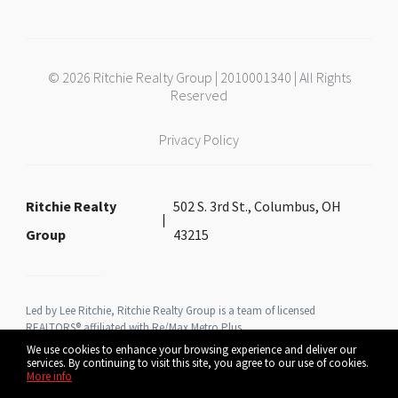
© 2026 Ritchie Realty Group | 2010001340 | All Rights
Reserved
Privacy Policy
Ritchie Realty
502 S. 3rd St., Columbus, OH
Group
43215
Led by Lee Ritchie, Ritchie Realty Group is a team of licensed
REALTORS® affiliated with Re/Max Metro Plus
We use cookies to enhance your browsing experience and deliver our
services. By continuing to visit this site, you agree to our use of cookies.
More info
Listing data feed last updated on August 6, 2026 at 9:16 am UTC+0000