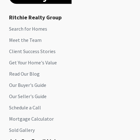
Ritchie Realty Group
Search for Homes
Meet the Team
Client Success Stories
Get Your Home's Value
Read Our Blog
Our Buyer's Guide
Our Seller's Guide
Schedule a Call
Mortgage Calculator
Sold Gallery