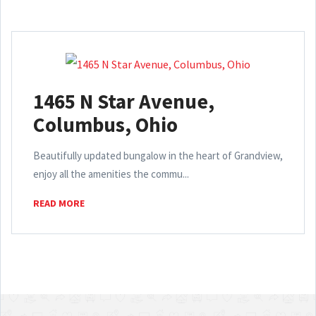
1465 N Star Avenue,
Columbus, Ohio
Beautifully updated bungalow in the heart of Grandview,
enjoy all the amenities the commu...
READ MORE