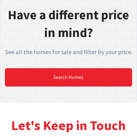
Have a different price
in mind?
See all the homes for sale and filter by your price.
Search Homes
Let's Keep in Touch