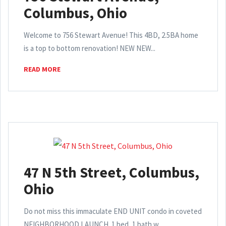
Columbus, Ohio
Welcome to 756 Stewart Avenue! This 4BD, 2.5BA home
is a top to bottom renovation! NEW NEW...
READ MORE
47 N 5th Street, Columbus,
Ohio
Do not miss this immaculate END UNIT condo in coveted
NEIGHBORHOOD LAUNCH. 1 bed, 1 bath w...