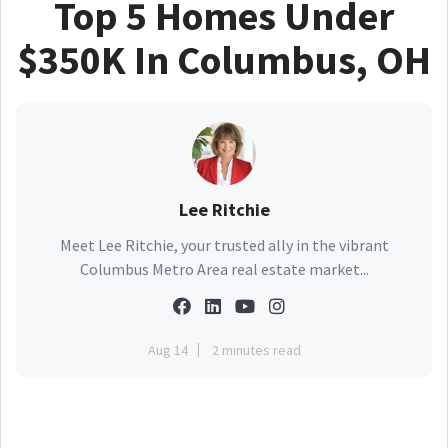
Top 5 Homes Under
$350K In Columbus, OH
Lee Ritchie
Meet Lee Ritchie, your trusted ally in the vibrant
Columbus Metro Area real estate market...
Aug 14
2 minutes read