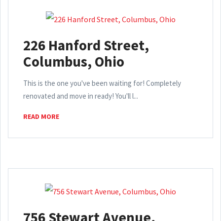
226 Hanford Street,
Columbus, Ohio
This is the one you've been waiting for! Completely
renovated and move in ready! You'll l...
READ MORE
756 Stewart Avenue,