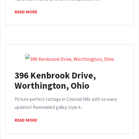
READ MORE
396 Kenbrook Drive,
Worthington, Ohio
Picture perfect cottage in Colonial Hills with so many
updates! Remodeled galley style k...
READ MORE