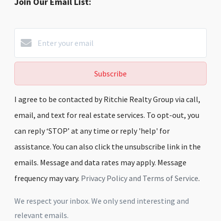
Join Our Email List:
Subscribe
I agree to be contacted by Ritchie Realty Group via call,
email, and text for real estate services. To opt-out, you
can reply ‘STOP’ at any time or reply 'help' for
assistance. You can also click the unsubscribe link in the
emails. Message and data rates may apply. Message
frequency may vary.
Privacy Policy and Terms of Service
.
We respect your inbox. We only send interesting and
relevant emails.