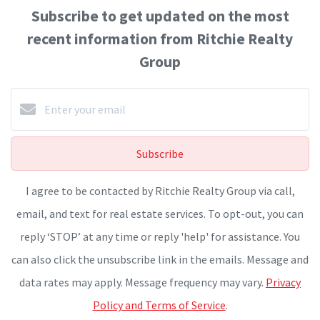
Subscribe to get updated on the most
recent information from Ritchie Realty
Group
Subscribe
I agree to be contacted by Ritchie Realty Group via call,
email, and text for real estate services. To opt-out, you can
reply ‘STOP’ at any time or reply 'help' for assistance. You
can also click the unsubscribe link in the emails. Message and
data rates may apply. Message frequency may vary.
Privacy
Policy and Terms of Service
.