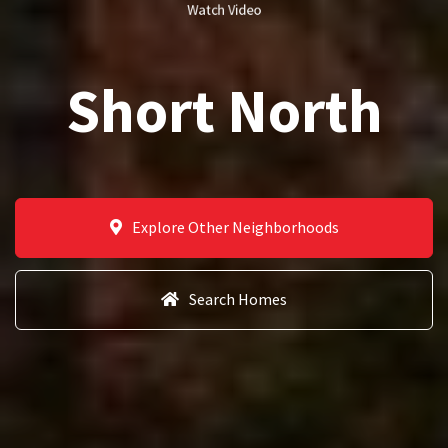
Watch Video
Short North
Explore Other Neighborhoods
Search Homes