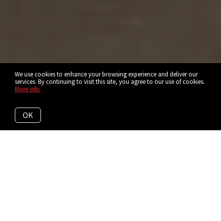
We use cookies to enhance your browsing experience and deliver our
services. By continuing to visit this site, you agree to our use of cookies.
More info
OK
Explore Short North