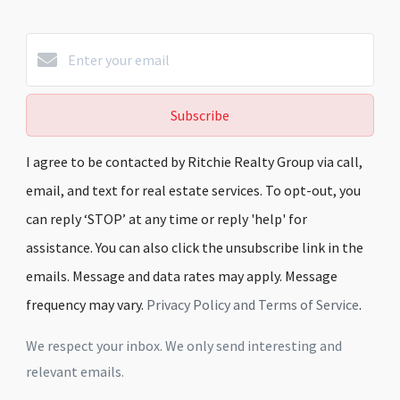
Subscribe
I agree to be contacted by Ritchie Realty Group via call,
email, and text for real estate services. To opt-out, you
can reply ‘STOP’ at any time or reply 'help' for
assistance. You can also click the unsubscribe link in the
emails. Message and data rates may apply. Message
frequency may vary.
Privacy Policy and Terms of Service
.
We respect your inbox. We only send interesting and
relevant emails.