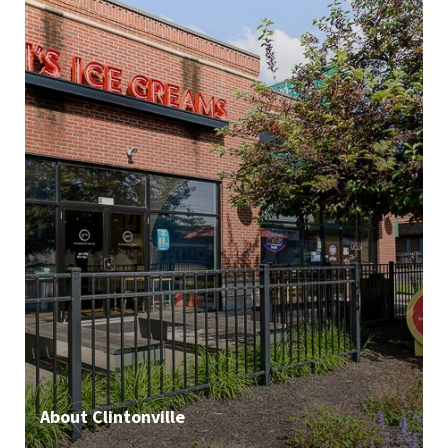
About Clintonville