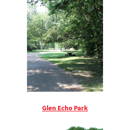
Glen Echo Park