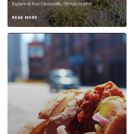
Explore all that Clintonville, OH has to offer.
READ MORE