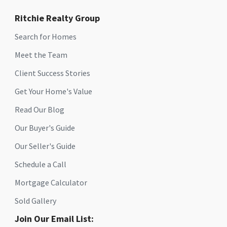
Ritchie Realty Group
Search for Homes
Meet the Team
Client Success Stories
Get Your Home's Value
Read Our Blog
Our Buyer's Guide
Our Seller's Guide
Schedule a Call
Mortgage Calculator
Sold Gallery
Join Our Email List: