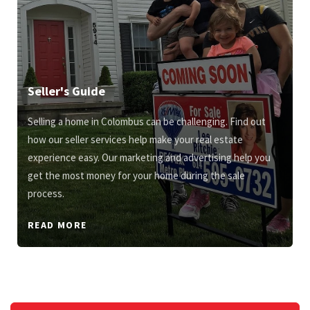
Seller's Guide
Selling a home in Colombus can be challenging. Find out
how our seller services help make your real estate
experience easy. Our marketing and advertising help you
get the most money for your home during the sale
process.
READ MORE