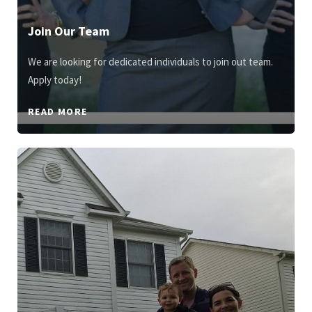
Join Our Team
We are looking for dedicated individuals to join out team.
Apply today!
READ MORE