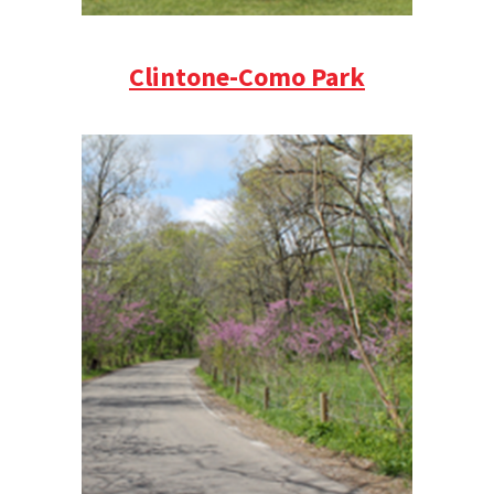
Clintone-Como Park