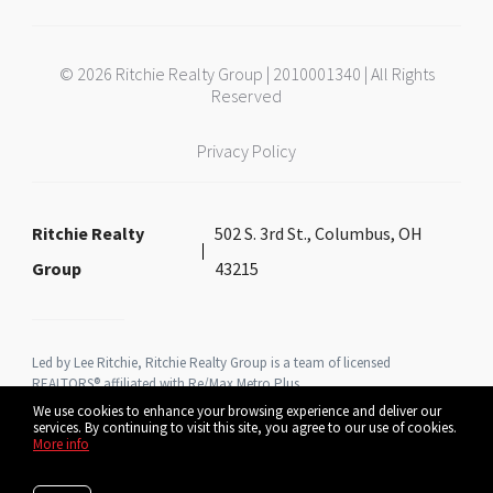
© 2026 Ritchie Realty Group | 2010001340 | All Rights
Reserved
Privacy Policy
Ritchie Realty
502 S. 3rd St., Columbus, OH
Group
43215
Led by Lee Ritchie, Ritchie Realty Group is a team of licensed
REALTORS® affiliated with Re/Max Metro Plus
We use cookies to enhance your browsing experience and deliver our
services. By continuing to visit this site, you agree to our use of cookies.
More info
Listing data feed last updated on August 6, 2026 at 2:03 pm UTC+0000