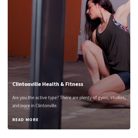
Clintonville Health & Fitness
Are you the active type? There are plenty of gyms, studios,
and more in Clintonville.
READ MORE