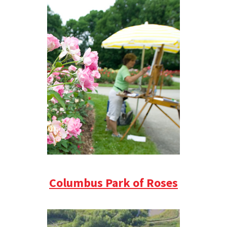
Columbus Park of Roses