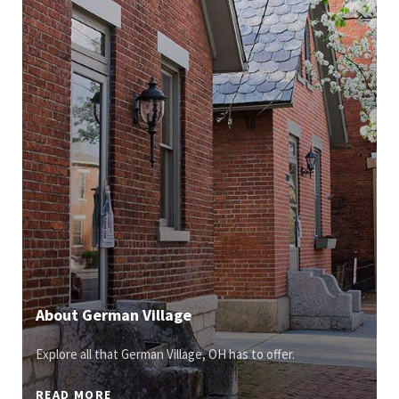
About German Village
Explore all that German Village, OH has to offer.
READ MORE