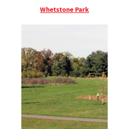
Whetstone Park