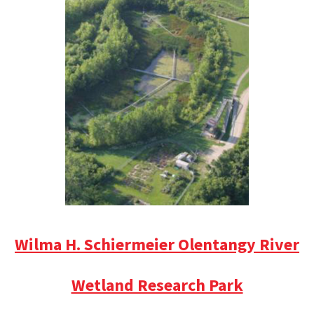
Wilma H. Schiermeier Olentangy River
Wetland Research Park