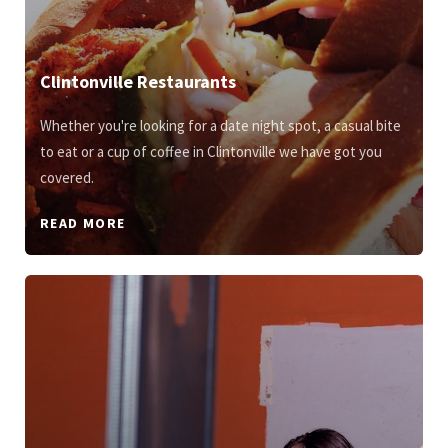
Clintonville Restaurants
Whether you're looking for a date night spot, a casual bite
to eat or a cup of coffee in Clintonville we have got you
covered.
READ MORE