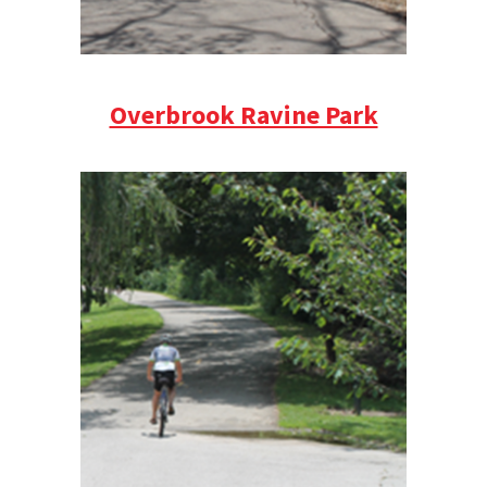
Overbrook Ravine Park