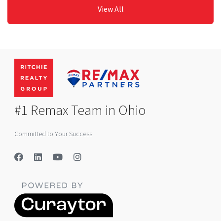
View All
#1 Remax Team in Ohio
Committed to Your Success