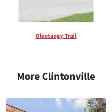
Olentangy Trail
More Clintonville