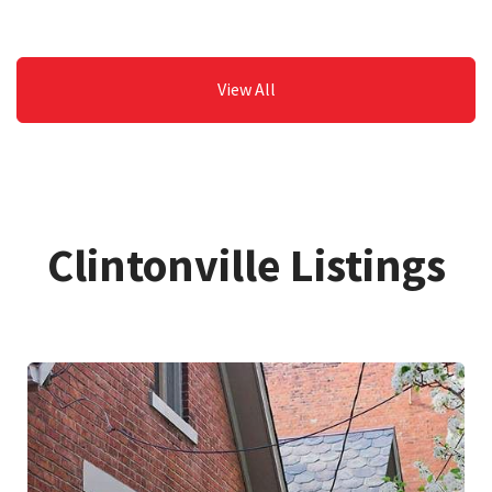
View All
Clintonville Listings