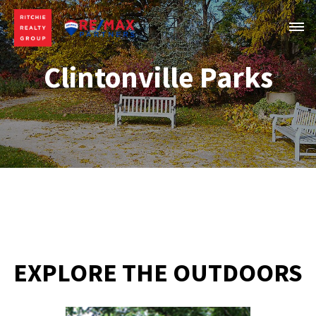
Clintonville Parks
EXPLORE THE OUTDOORS