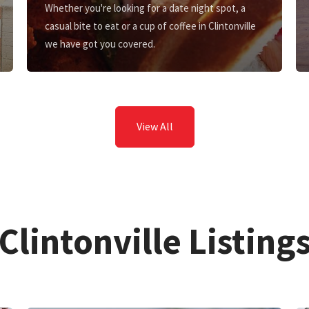
Whether you're looking for a date night spot, a
casual bite to eat or a cup of coffee in Clintonville
we have got you covered.
View All
Clintonville Listing