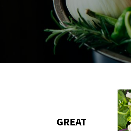
GREAT