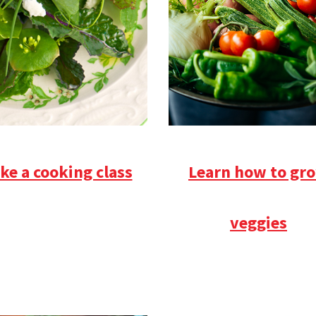
ke a cooking class
Learn how to gr
veggies