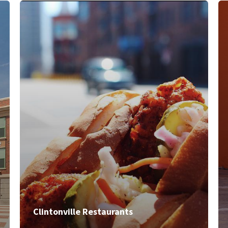
Clintonville Restaurants