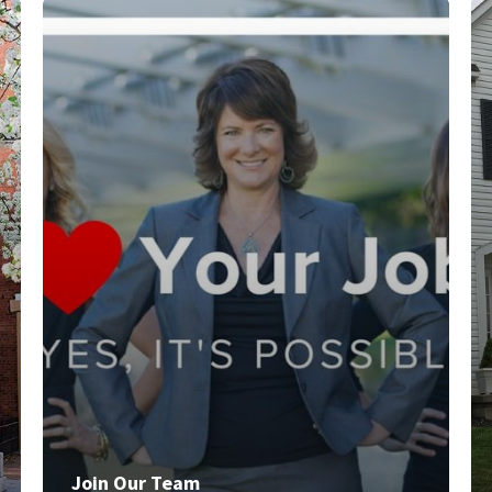
Join Our Team