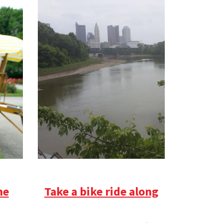
he
Take a bike ride along