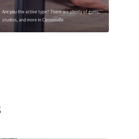
Are you the active type? There are plenty of gyms,
studios, and more in Clintonville.
s