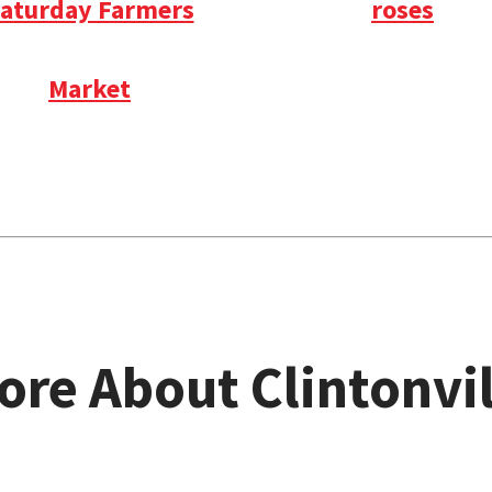
aturday Farmers
roses
Market
ore About Clintonvil