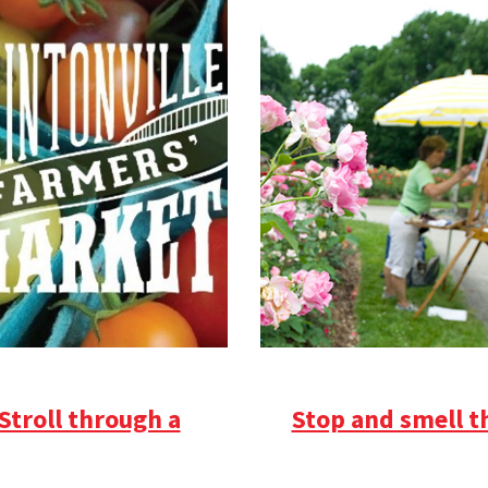
Stroll through a
Stop and smell t