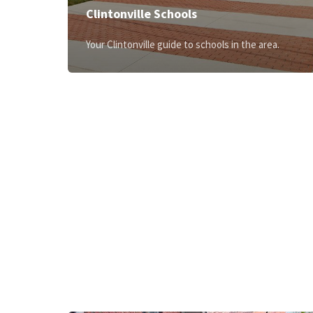
Clintonville Schools
Your Clintonville guide to schools in the area.