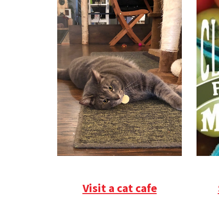
Visit a cat cafe