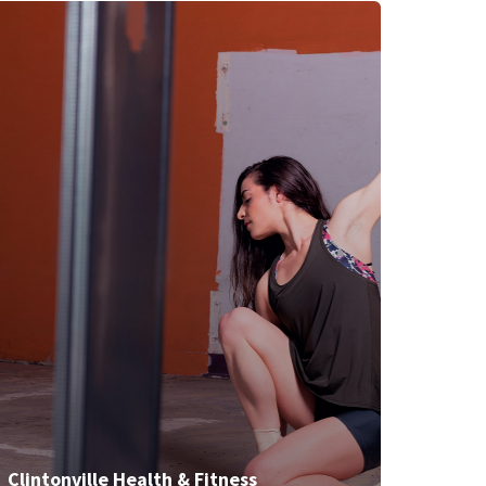
Clintonville Health & Fitness