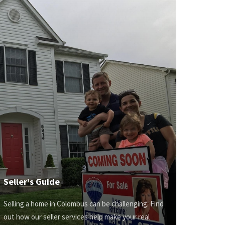
Seller's Guide
Selling a home in Colombus can be challenging. Find
out how our seller services help make your real