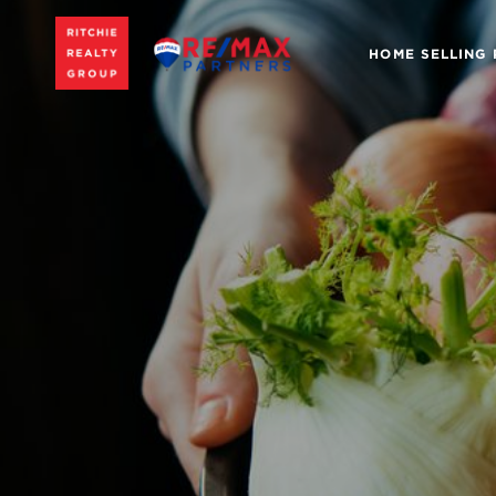
HOME SELLING