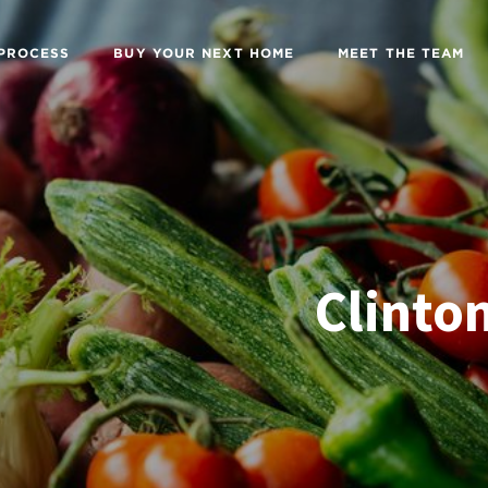
 PROCESS
BUY YOUR NEXT HOME
MEET THE TEAM
Clinton