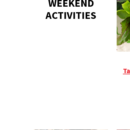
WEEKEND
ACTIVITIES
Ta