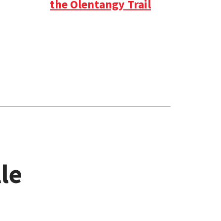
the Olentangy Trail
le