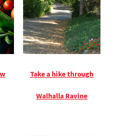
ow
Take a hike through
Walhalla Ravine