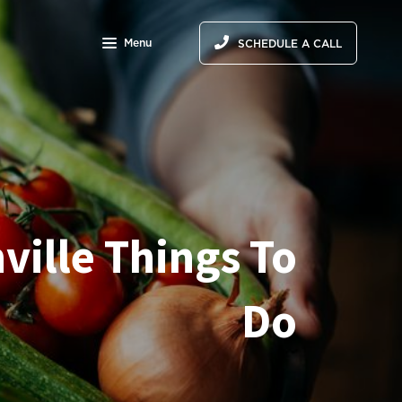
Menu
SCHEDULE A CALL
ville Things To
Do