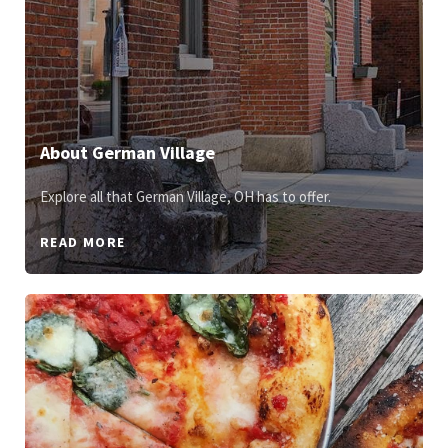
About German Village
Explore all that German Village, OH has to offer.
READ MORE