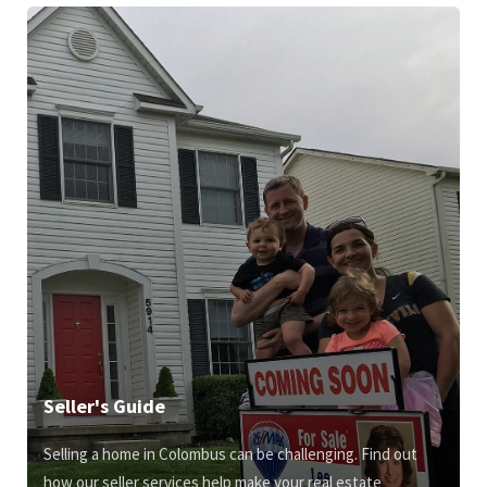
Seller's Guide
Selling a home in Colombus can be challenging. Find out
how our seller services help make your real estate