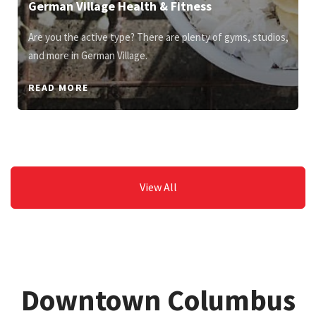
German Village Health & Fitness
Are you the active type? There are plenty of gyms, studios,
and more in German Village.
READ MORE
View All
Downtown Columbus