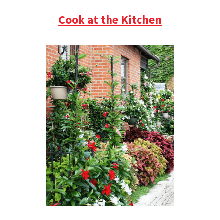
Cook at the Kitchen