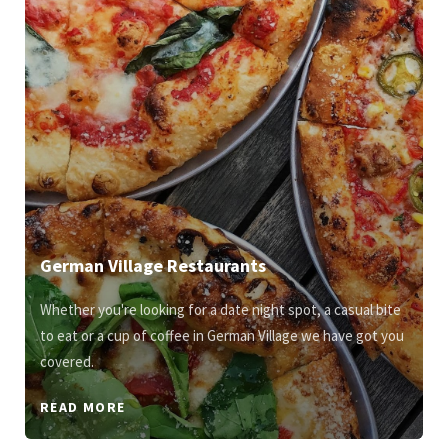
German Village Restaurants
Whether you're looking for a date night spot, a casual bite
to eat or a cup of coffee in German Village we have got you
covered.
READ MORE