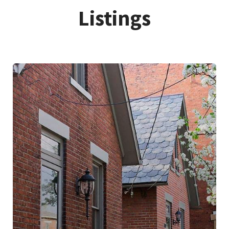
Listings