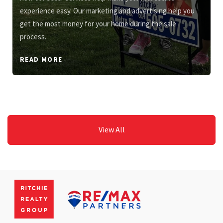
experience easy. Our marketing and advertising help you
get the most money for your home during the sale
process.
READ MORE
View All