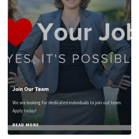
Join Our Team
We are looking for dedicated individuals to join out team.
Apply today!
READ MORE