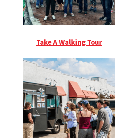
Take A Walking Tour