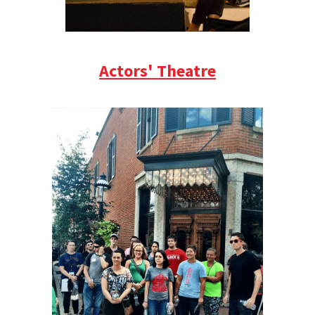
Actors' Theatre