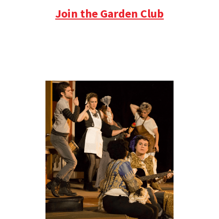
Join the Garden Club