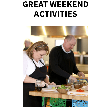
GREAT WEEKEND
ACTIVITIES