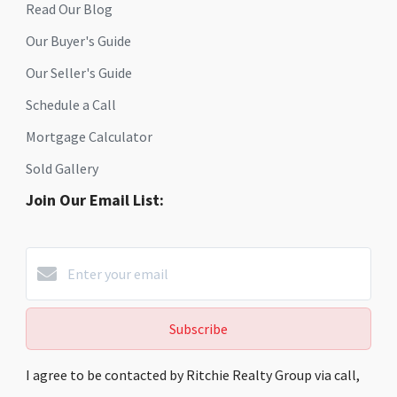
Read Our Blog
Our Buyer's Guide
Our Seller's Guide
Schedule a Call
Mortgage Calculator
Sold Gallery
Join Our Email List:
Subscribe
I agree to be contacted by Ritchie Realty Group via call,