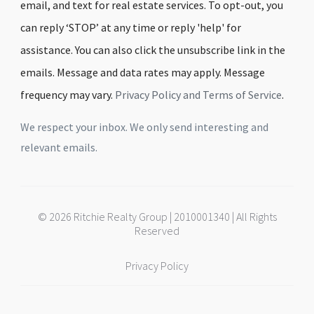
email, and text for real estate services. To opt-out, you
can reply ‘STOP’ at any time or reply 'help' for
assistance. You can also click the unsubscribe link in the
emails. Message and data rates may apply. Message
frequency may vary.
Privacy Policy and Terms of Service
.
We respect your inbox. We only send interesting and
relevant emails.
© 2026 Ritchie Realty Group | 2010001340 | All Rights
Reserved
Privacy Policy