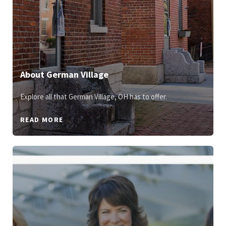
About German Village
Explore all that German Village, OH has to offer.
READ MORE