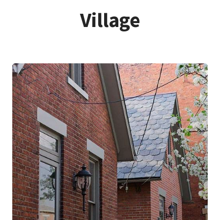
Village