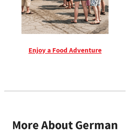
Enjoy a Food Adventure
More About German