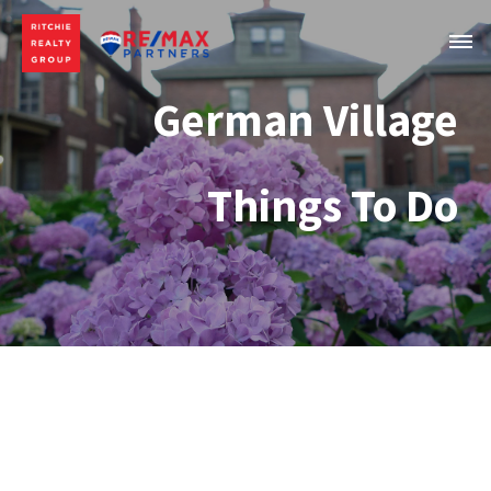
German Village
Things To Do