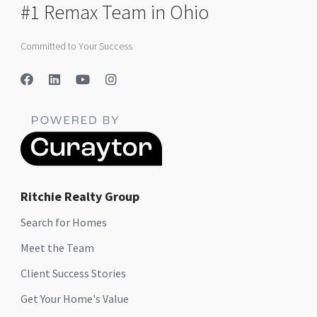
#1 Remax Team in Ohio
Committed to Your Success
Ritchie Realty Group
Search for Homes
Meet the Team
Client Success Stories
Get Your Home's Value